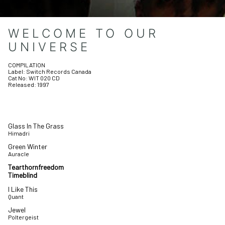
WELCOME TO OUR
UNIVERSE
COMPILATION
Label:
Switch Records Canada
Cat No:
WIT 020 CD
Released:
1997
Glass In The Grass
Himadri
Green Winter
Auracle
Tearthornfreedom
Timeblind
I Like This
Quant
Jewel
Poltergeist