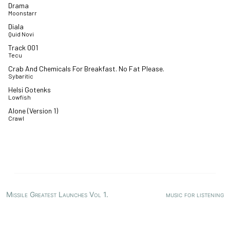
Drama
Moonstarr
Diala
Quid Novi
Track 001
Tecu
Crab And Chemicals For Breakfast. No Fat Please.
Sybaritic
Helsi Gotenks
Lowfish
Alone (Version 1)
Crawl
Missile Greatest Launches Vol 1.
music for listening