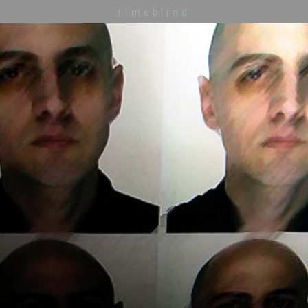
timeblind