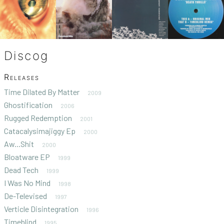
Discog
Releases
Time Dilated By Matter
2009
Ghostification
2006
Rugged Redemption
2001
Catacalysimajiggy Ep
2000
Aw...Shit
2000
Bloatware EP
1999
Dead Tech
1999
I Was No Mind
1998
De-Televised
1997
Verticle Disintegration
1996
Timeblind
1995