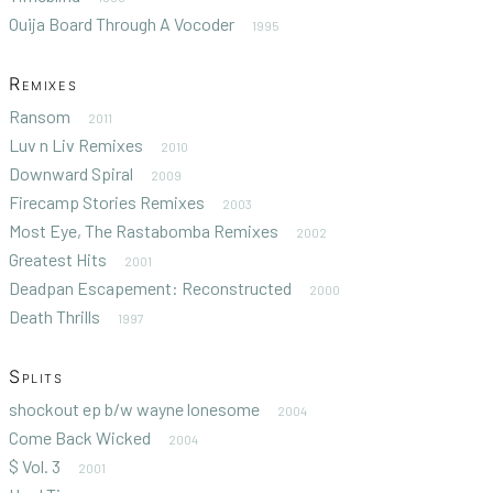
Ouija Board Through A Vocoder
1995
Remixes
Ransom
2011
Luv n Liv Remixes
2010
Downward Spiral
2009
Firecamp Stories Remixes
2003
Most Eye, The Rastabomba Remixes
2002
Greatest Hits
2001
Deadpan Escapement: Reconstructed
2000
Death Thrills
1997
Splits
shockout ep b/w wayne lonesome
2004
Come Back Wicked
2004
$ Vol. 3
2001