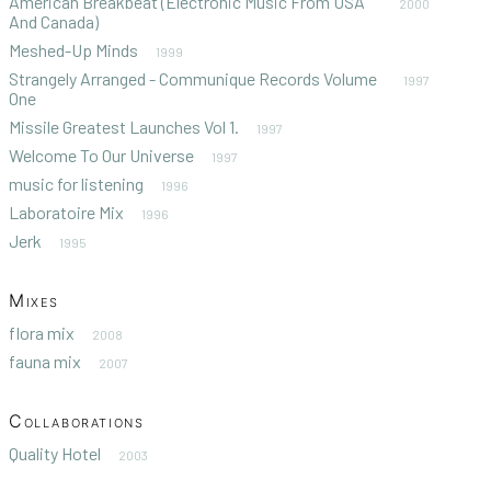
American Breakbeat (Electronic Music From USA
2000
And Canada)
Meshed-Up Minds
1999
Strangely Arranged - Communique Records Volume
1997
One
Missile Greatest Launches Vol 1.
1997
Welcome To Our Universe
1997
music for listening
1996
Laboratoire Mix
1996
Jerk
1995
Mixes
flora mix
2008
fauna mix
2007
Collaborations
Quality Hotel
2003