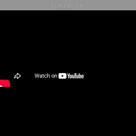
timeblind