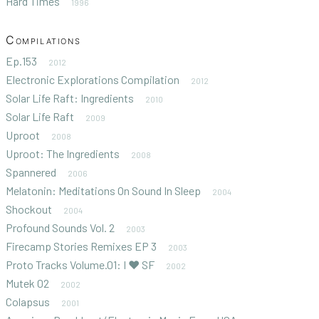
Hard Times
1996
Compilations
Ep.153
2012
Electronic Explorations Compilation
2012
Solar Life Raft: Ingredients
2010
Solar Life Raft
2009
Uproot
2008
Uproot: The Ingredients
2008
Spannered
2006
Melatonin: Meditations On Sound In Sleep
2004
Shockout
2004
Profound Sounds Vol. 2
2003
Firecamp Stories Remixes EP 3
2003
Proto Tracks Volume.01: I ♥ SF
2002
Mutek 02
2002
Colapsus
2001