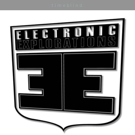
timeblind