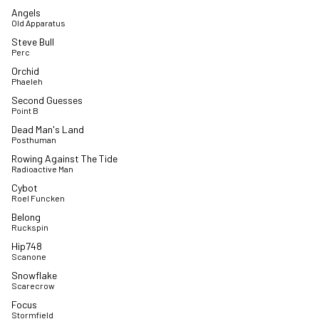
Angels
Old Apparatus
Steve Bull
Perc
Orchid
Phaeleh
Second Guesses
Point B
Dead Man's Land
Posthuman
Rowing Against The Tide
Radioactive Man
Cybot
Roel Funcken
Belong
Ruckspin
Hip748
Scanone
Snowflake
Scarecrow
Focus
Stormfield