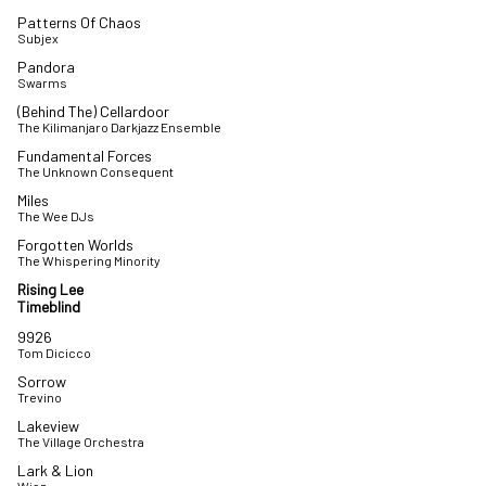
Patterns Of Chaos
Subjex
Pandora
Swarms
(Behind The) Cellardoor
The Kilimanjaro Darkjazz Ensemble
Fundamental Forces
The Unknown Consequent
Miles
The Wee DJs
Forgotten Worlds
The Whispering Minority
Rising Lee
Timeblind
9926
Tom Dicicco
Sorrow
Trevino
Lakeview
The Village Orchestra
Lark & Lion