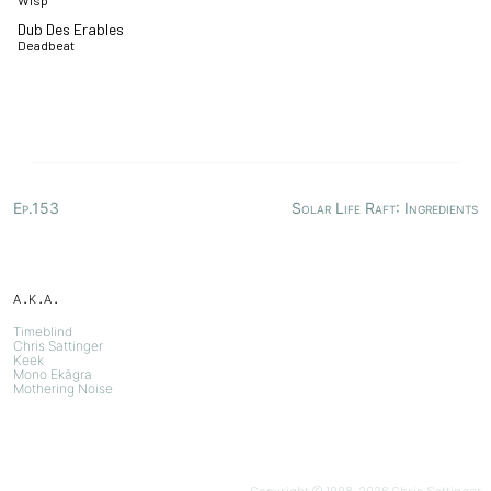
Wisp
Dub Des Erables
Deadbeat
Ep.153
Solar Life Raft: Ingredients
a.k.a.
Timeblind
Chris Sattinger
Keek
Mono Ekāgra
Mothering Noise
Copyright © 1998-
2026
Chris Sattinger