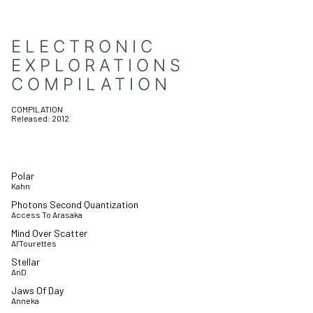
ELECTRONIC
EXPLORATIONS
COMPILATION
COMPILATION
Released:
2012
Polar
Kahn
Photons Second Quantization
Access To Arasaka
Mind Over Scatter
Al'Tourettes
Stellar
AnD
Jaws Of Day
Anneka