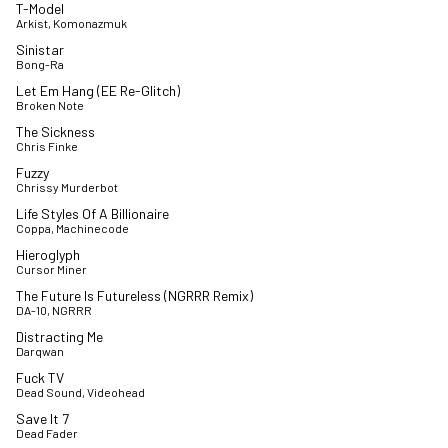
T-Model
Arkist, Komonazmuk
Sinistar
Bong-Ra
Let Em Hang (EE Re-Glitch)
Broken Note
The Sickness
Chris Finke
Fuzzy
Chrissy Murderbot
Life Styles Of A Billionaire
Coppa, Machinecode
Hieroglyph
Cursor Miner
The Future Is Futureless (NGRRR Remix)
DA-10, NGRRR
Distracting Me
Darqwan
Fuck TV
Dead Sound, Videohead
Save It 7
Dead Fader