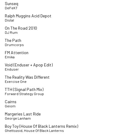
Sunseq
DeFeKT
Ralph Muggins Acid Depot
Distal
On The Road 2010
DJ Rum
The Path
Drumcorps
FM Attention
Emika
Void (Enduser + Apop Edit)
Enduser
The Reality Was Different
Exercise One
TTH (Signal Path Mix)
Forward Strategy Group
Cairns
Geiom
Margeries Last Ride
George Lanham
Boy Toy (House Of Black Lanterns Remix)
Ghettozoid, House Of Black Lanterns