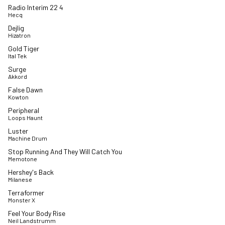
Radio Interim 22 4
Hecq
Dejlig
Hizatron
Gold Tiger
Ital Tek
Surge
Akkord
False Dawn
Kowton
Peripheral
Loops Haunt
Luster
Machine Drum
Stop Running And They Will Catch You
Memotone
Hershey's Back
Milanese
Terraformer
Monster X
Feel Your Body Rise
Neil Landstrumm