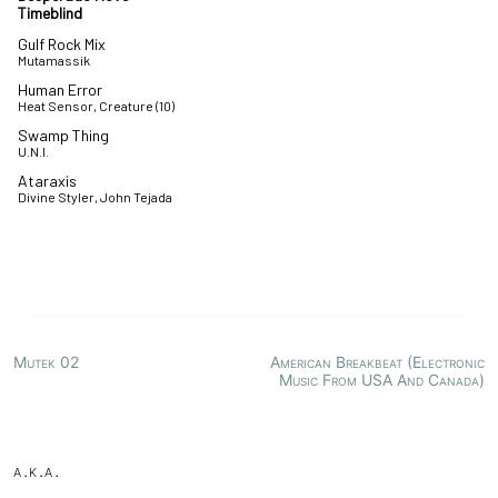
Timeblind
Gulf Rock Mix
Mutamassik
Human Error
Heat Sensor, Creature (10)
Swamp Thing
U.N.I.
Ataraxis
Divine Styler, John Tejada
Mutek 02
American Breakbeat (Electronic
Music From USA And Canada)
a.k.a.