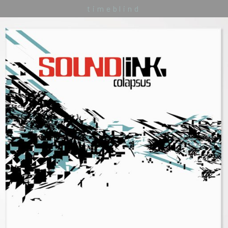
timeblind