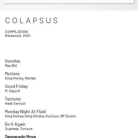
COLAPSUS
COMPILATION
Released:
2001
Goochie
Max Bill
Motions
King Honey, Mental
Good Friday
M. Sayyid
Tectonic
Heat Sensor
Monday Night At Fluid
King Honey, King Ghidra, Kurious, MF Doom
Do It Again
Suphala, Torture
Desperado Move