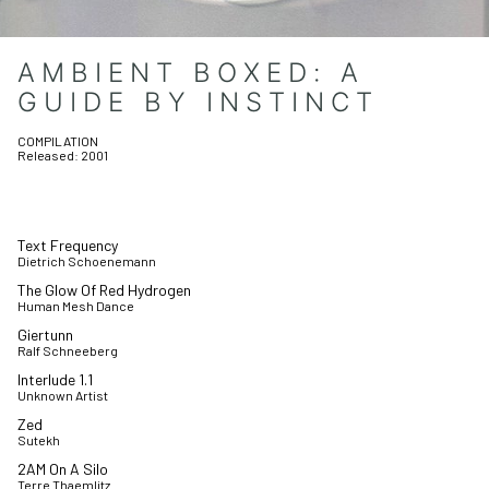
AMBIENT BOXED: A
GUIDE BY INSTINCT
COMPILATION
Released:
2001
Text Frequency
Dietrich Schoenemann
The Glow Of Red Hydrogen
Human Mesh Dance
Giertunn
Ralf Schneeberg
Interlude 1.1
Unknown Artist
Zed
Sutekh
2AM On A Silo
Terre Thaemlitz