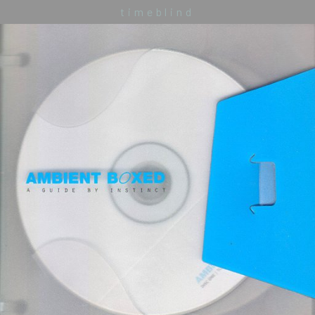
timeblind