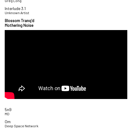
Greg Long
Interlude 3.1
Unknown Artist
Blossom Tranq'd
Mothering Noise
5n9
MD
Om
Deep Space Network