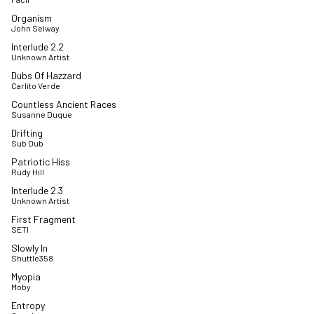
Organism
John Selway
Interlude 2.2
Unknown Artist
Dubs Of Hazzard
Carlito Verde
Countless Ancient Races
Susanne Duque
Drifting
Sub Dub
Patriotic Hiss
Rudy Hill
Interlude 2.3
Unknown Artist
First Fragment
SETI
Slowly In
Shuttle358
Myopia
Moby
Entropy