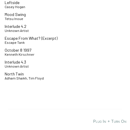
Leftside
Casey Hogan
Mood Swing
Tetsu Inoue
Interlude 4.2
Unknown Artist
Escape From What? (Excerpt)
Escape Tank
October 8 1997
Kenneth Kirschner
Interlude 4.3
Unknown Artist
North Twin
Adham Shaikh, Tim Floyd
Plug In + Turn On