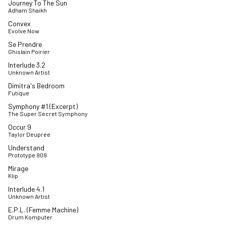
Journey To The Sun
Adham Shaikh
Convex
Evolve Now
Se Prendre
Ghislain Poirier
Interlude 3.2
Unknown Artist
Dimitra's Bedroom
Futique
Symphony #1 (Excerpt)
The Super Secret Symphony
Occur 9
Taylor Deupree
Understand
Prototype 909
Mirage
Klip
Interlude 4.1
Unknown Artist
E.P.L. (Femme Machine)
Drum Komputer