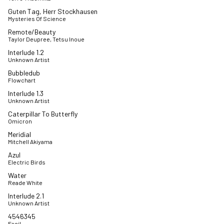
Guten Tag, Herr Stockhausen
Mysteries Of Science
Remote/Beauty
Taylor Deupree, Tetsu Inoue
Interlude 1.2
Unknown Artist
Bubbledub
Flowchart
Interlude 1.3
Unknown Artist
Caterpillar To Butterfly
Omicron
Meridial
Mitchell Akiyama
Azul
Electric Birds
Water
Reade White
Interlude 2.1
Unknown Artist
4546345
Facil