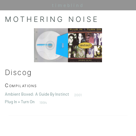
timeblind
MOTHERING NOISE
Discog
Compilations
Ambient Boxed: A Guide By Instinct
2001
Plug In + Turn On
1994