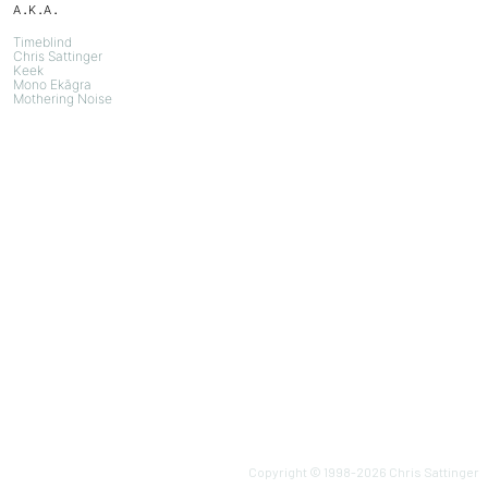
a.k.a.
Timeblind
Chris Sattinger
Keek
Mono Ekāgra
Mothering Noise
Copyright © 1998-
2026
Chris Sattinger