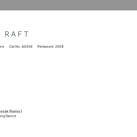
E RAFT
ure
Cat No:
AG049
Released:
2009
detek Remix)
Gang Dance