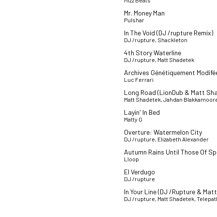
Mizz Beats
Mr. Money Man
Pulshar
In The Void (DJ /rupture Remix)
DJ /rupture, Shackleton
4th Story Waterline
DJ /rupture, Matt Shadetek
Archives Génétiquement Modifé
Luc Ferrari
Long Road (LionDub & Matt Sh
Matt Shadetek, Jahdan Blakkamoor
Layin' In Bed
Matty G
Overture: Watermelon City
DJ /rupture, Elizabeth Alexander
Autumn Rains Until Those Of Sp
Lloop
El Verdugo
DJ /rupture
In Your Line (DJ /Rupture & Mat
DJ /rupture, Matt Shadetek, Telep