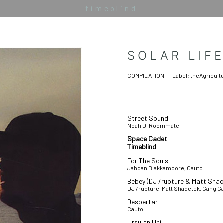
timeblind
SOLAR LIF
COMPILATION
Label:
theAgricult
Street Sound
Noah D, Roommate
Space Cadet
Timeblind
For The Souls
Jahdan Blakkamoore, Cauto
Bebey (DJ /rupture & Matt Sha
DJ /rupture, Matt Shadetek, Gang 
Despertar
Cauto
Ursulan Uni