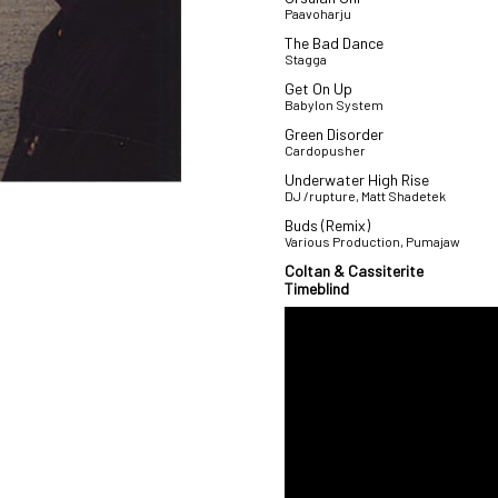
Paavoharju
The Bad Dance
Stagga
Get On Up
Babylon System
Green Disorder
Cardopusher
Underwater High Rise
DJ /rupture, Matt Shadetek
Buds (Remix)
Various Production, Pumajaw
Coltan & Cassiterite
Timeblind