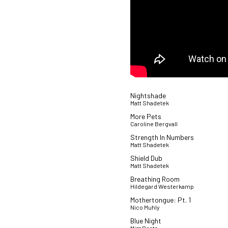
Nightshade
Matt Shadetek
More Pets
Caroline Bergvall
Strength In Numbers
Matt Shadetek
Shield Dub
Matt Shadetek
Breathing Room
Hildegard Westerkamp
Mothertongue: Pt. 1
Nico Muhly
Blue Night