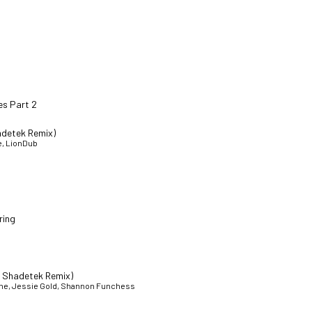
es Part 2
adetek Remix)
e, LionDub
ring
t Shadetek Remix)
athe, Jessie Gold, Shannon Funchess